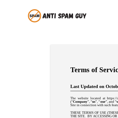
Terms of Servi
Last Updated on Octob
The website located at https://
(“
Company
”, “
us
”, “
our
”, and “
Site in connection with such featu
THESE TERMS OF USE (THESE
THE SITE. BY ACCESSING OR