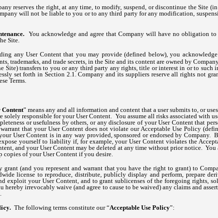
y reserves the right, at any time, to modify, suspend, or discontinue the Site (in
pany will not be liable to you or to any third party for any modification, suspensi
ntenance.
You acknowledge and agree that Company will have no obligation to 
he Site.
ding any User Content that you may provide (defined below), you acknowledge th
ents, trademarks, and trade secrets, in the Site and its content are owned by Compa
 Site) transfers to you or any third party any rights, title or interest in or to such 
ressly set forth in Section 2.1. Company and its suppliers reserve all rights not gr
ese Terms.
 Content
” means any and all information and content that a user submits to, or uses w
are solely responsible for your User Content. You assume all risks associated with u
pleteness or usefulness by others, or any disclosure of your User Content that pers
 warrant that your User Content does not violate our Acceptable Use Policy (defi
at your User Content is in any way provided, sponsored or endorsed by Company. B
xpose yourself to liability if, for example, your User Content violates the Acce
ent, and your User Content may be deleted at any time without prior notice. You a
copies of your User Content if you desire.
grant (and you represent and warrant that you have the right to grant) to Compa
dwide license to reproduce, distribute, publicly display and perform, prepare der
d exploit your User Content, and to grant sublicenses of the foregoing rights, so
u hereby irrevocably waive (and agree to cause to be waived) any claims and asserti
.
The following terms constitute our “
Acceptable Use Policy
”:
licy.