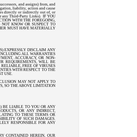
uccessors, and assigns) from, and
ation, liability, action and cause
s directly or indirectly out of, or
s or any Third-Party Links). IF YOU
ECTION WITH THE FOREGOING,
S NOT KNOW OR SUSPECT TO
R HER MUST HAVE MATERIALLY
RS) EXPRESSLY DISCLAIM ANY
 INCLUDING ALL WARRANTIES
OYMENT, ACCURACY, OR NON-
UR REQUIREMENTS, WILL BE
 RELIABLE, FREE OF VIRUSES
NTIES WITH RESPECT TO THE
T USE.
XCLUSION MAY NOT APPLY TO
, SO THE ABOVE LIMITATION
) BE LIABLE TO YOU OR ANY
ODUCTS, OR ANY INDIRECT,
ELATING TO THESE TERMS OR
SSIBILITY OF SUCH DAMAGES.
OLELY RESPONSIBLE FOR ANY
Y CONTAINED HEREIN, OUR