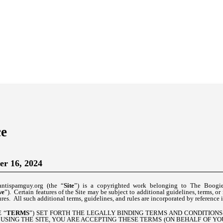
ce
er 16, 2024
antispamguy.org (the “
Site
”) is a copyrighted work belonging to The Boogi
we
”). Certain features of the Site may be subject to additional guidelines, terms, or
res. All such additional terms, guidelines, and rules are incorporated by reference 
 “
TERMS
”) SET FORTH THE LEGALLY BINDING TERMS AND CONDITION
 USING THE SITE, YOU ARE ACCEPTING THESE TERMS (ON BEHALF OF Y