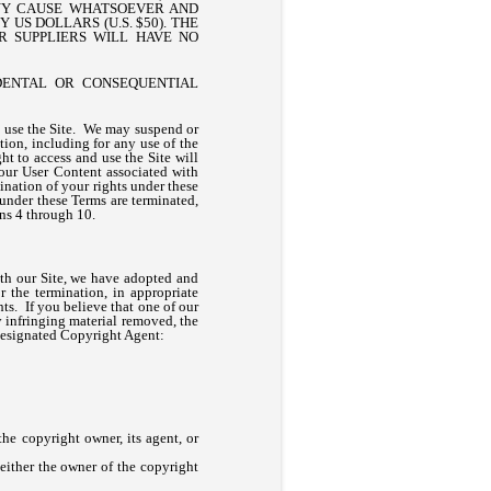
ANY CAUSE WHATSOEVER AND
US DOLLARS (U.S. $50). THE
R SUPPLIERS WILL HAVE NO
IDENTAL OR CONSEQUENTIAL
ou use the Site. We may suspend or
tion, including for any use of the
ht to access and use the Site will
our User Content associated with
nation of your rights under these
 under these Terms are terminated,
ons 4 through 10.
ith our Site, we have adopted and
 the termination, in appropriate
hts. If you believe that one of our
y infringing material removed, the
 designated Copyright Agent:
the copyright owner, its agent, or
 either the owner of the copyright