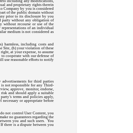
ereto including any modifications,
ual and proprietary rights therein
d to Company by you is considered
 part of the public domain without
ny prior to its disclosure by you
rd party without any obligation of
y without recourse or use of the
 representations of an individual
milar medium is not considered as
) harmless, including costs and
e Site, (b) your violation of these
 right, at your expense, to assume
 to cooperate with our defense of
l use reasonable efforts to notify
 advertisements for third parties
s not responsible for any Third-
view, approve, monitor, endorse,
 risk and should apply a suitable
party’s terms and policies apply,
l necessary or appropriate before
 do not control User Content, you
 make no guarantees regarding the
y between you and such users. You
 If there is a dispute between you