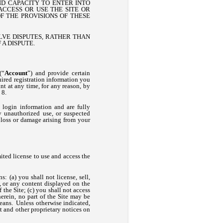
ND CAPACITY TO ENTER INTO
CCESS OR USE THE SITE OR
F THE PROVISIONS OF THESE
OLVE DISPUTES, RATHER THAN
 A DISPUTE.
(“
Account
”) and provide certain
uired registration information you
nt at any time, for any reason, by
 8.
 login information and are fully
y unauthorized use, or suspected
 loss or damage arising from your
ted license to use and access the
s: (a) you shall not license, sell,
rt, or any content displayed on the
 the Site; (c) you shall not access
herein, no part of the Site may be
eans. Unless otherwise indicated,
ht and other proprietary notices on