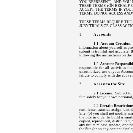
YOU REPRESENT), AND YOU 
THESE TERMS (ON BEHALF 
ACCEPT THE TERMS IF YOU 
TERMS, DO NOT ACCESS AND/
THESE TERMS REQUIRE THE U
JURY TRIALS OR CLASS ACTIO
Accounts
Account Creation
information about yourself as pro
submit is truthful and accurate; 
following the instructions on th
Account Responsibil
responsible for all activities 
unauthorized use of your Account
failure to comply with the above 
Access to the Site
License.
Subject to 
Site solely for your own persona
Certain Restrictio
rent, lease, transfer, assign, dis
Site; (b) you shall not modify, ma
the Site in order to build a simi
copied, reproduced, distributed,
any future release, update, or oth
the Site (or on any content displa