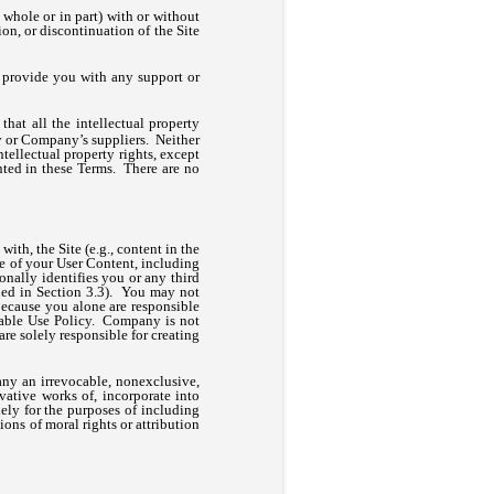
 whole or in part) with or without
on, or discontinuation of the Site
provide you with any support or
at all the intellectual property
ny or Company’s suppliers. Neither
intellectual property rights, except
anted in these Terms. There are no
ith, the Site (e.g., content in the
se of your User Content, including
onally identifies you or any third
ned in Section 3.3). You may not
ecause you alone are responsible
ptable Use Policy. Company is not
re solely responsible for creating
ny an irrevocable, nonexclusive,
ivative works of, incorporate into
lely for the purposes of including
ons of moral rights or attribution