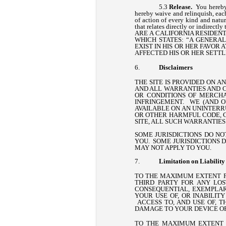
Release.
You hereby 
hereby waive and relinquish, each
of action of every kind and nature
that relates directly or indirectl
ARE A CALIFORNIA RESIDENT
WHICH STATES: “A GENERA
EXIST IN HIS OR HER FAVOR
AFFECTED HIS OR HER SETT
Disclaimers
THE SITE IS PROVIDED ON A
AND ALL WARRANTIES AND C
OR CONDITIONS OF MERCHAN
INFRINGEMENT. WE (AND O
AVAILABLE ON AN UNINTERRU
OR OTHER HARMFUL CODE, C
SITE, ALL SUCH WARRANTIES 
SOME JURISDICTIONS DO NO
YOU. SOME JURISDICTIONS 
MAY NOT APPLY TO YOU.
Limitation on Liability
TO THE MAXIMUM EXTENT PE
THIRD PARTY FOR ANY LOS
CONSEQUENTIAL, EXEMPLARY
YOUR USE OF, OR INABILITY
ACCESS TO, AND USE OF, T
DAMAGE TO YOUR DEVICE O
TO THE MAXIMUM EXTENT 