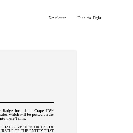
Newsletter
Fund the Fight
e Badge Inc., d.b.a. Grape ID™
 rules, which will be posted on the
into these Terms.
S THAT GOVERN YOUR USE OF
OURSELF OR THE ENTITY THAT