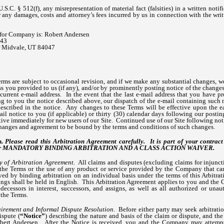
.S.C. § 512(f), any misrepresentation of material fact (falsities) in a written noti
r any damages, costs and attorney’s fees incurred by us in connection with the writ
for Company is: Robert Andersen
143
ir Midvale, UT 84047
ms are subject to occasional revision, and if we make any substantial changes, 
ess you provided to us (if any), and/or by prominently posting notice of the change
urrent e-mail address. In the event that the last e-mail address that you have pr
ng to you the notice described above, our dispatch of the e-mail containing such 
described in the notice. Any changes to these Terms will be effective upon the ear
il notice to you (if applicable) or thirty (30) calendar days following our posti
tive immediately for new users of our Site. Continued use of our Site following not
anges and agreement to be bound by the terms and conditions of such changes.
n.
Please read this Arbitration Agreement carefully. It is part of your contra
res for MANDATORY BINDING ARBITRATION AND A CLASS ACTION WAIVER.
y of Arbitration Agreement.
All claims and disputes (excluding claims for injunctiv
 the Terms or the use of any product or service provided by the Company that can
lved by binding arbitration on an individual basis under the terms of this Arbitr
dings shall be held in English. This Arbitration Agreement applies to you and the
edecessors in interest, successors, and assigns, as well as all authorized or unau
 the Terms.
irement and Informal Dispute Resolution
. Before either party may seek arbitratio
ispute (
“Notice”
) describing the nature and basis of the claim or dispute, and the
ert Andersen. After the Notice is received, you and the Company may attempt 