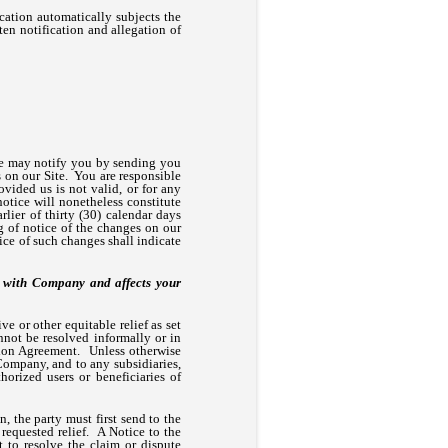
fication automatically subjects the
ten notification and allegation of
we may notify you by sending you
s on our Site. You are responsible
ovided us is not valid, or for any
notice will nonetheless constitute
lier of thirty (30) calendar days
ng of notice of the changes on our
ice of such changes shall indicate
ct with Company and affects your
e or other equitable relief as set
not be resolved informally or in
ation Agreement. Unless otherwise
 Company, and to any subsidiaries,
thorized users or beneficiaries of
n, the party must first send to the
 requested relief. A Notice to the
to resolve the claim or dispute