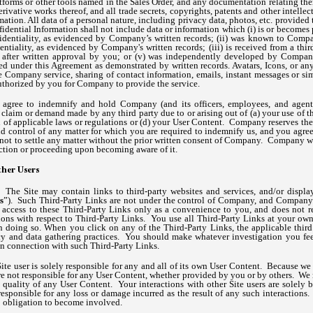
tforms or other tools named in the Sales Order, and any documentation relating th
ivative works thereof, and all trade secrets, copyrights, patents and other intellect
ation. All data of a personal nature, including privacy data, photos, etc. provide
idential Information shall not include data or information which (i) is or becomes
identiality, as evidenced by Company’s written records; (ii) was known to Compa
ntiality, as evidenced by Company's written records; (iii) is received from a thi
sed after written approval by you; or (v) was independently developed by Compan
ed under this Agreement as demonstrated by written records. Avatars, Icons, or any
he Company service, sharing of contact information, emails, instant messages or si
authorized by you for Company to provide the service.
agree to indemnify and hold Company (and its officers, employees, and agents
 claim or demand made by any third party due to or arising out of (a) your use of th
n of applicable laws or regulations or (d) your User Content. Company reserves the
d control of any matter for which you are required to indemnify us, and you agree
not to settle any matter without the prior written consent of Company. Company wil
ction or proceeding upon becoming aware of it.
her Users
s.
The Site may contain links to third-party websites and services, and/or display
s
”). Such Third-Party Links are not under the control of Company, and Company i
ccess to these Third-Party Links only as a convenience to you, and does not re
ions with respect to Third-Party Links. You use all Third-Party Links at your own
in doing so. When you click on any of the Third-Party Links, the applicable third 
acy and data gathering practices. You should make whatever investigation you fee
in connection with such Third-Party Links.
ite user is solely responsible for any and all of its own User Content. Because we
e not responsible for any User Content, whether provided by you or by others. We
 or quality of any User Content. Your interactions with other Site users are solel
sponsible for any loss or damage incurred as the result of any such interactions.
o obligation to become involved.