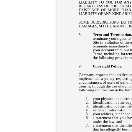
LIABILITY TO YOU FOR AN
REGARDLESS OF THE FORM OF
EXISTENCE OF MORE THAN 
LIABILITY OF ANY KIND ARI
SOME JURISDICTIONS DO N
DAMAGES, SO THE ABOVE LI
Term and Terminatio
terminate your rights to
Site in violation of the
terminate immediately. 
your Account from our li
Terms, including for ter
the following provisions
Copyright Policy.
Company respects the intellectua
implemented a policy respecting
circumstances, of users of our onl
users is, through the use of our 
following information in the form
your physical or electron
identification of the co
identification of the mat
sufficient information to
your address, telephone 
a statement that you hav
under the law; and
a statement that the inf
that has allegedly been i