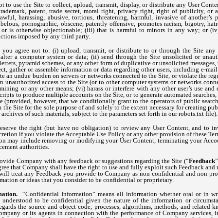
t to use the Site to collect, upload, transmit, display, or distribute any User Conten
rademark, patent, trade secret, moral right, privacy right, right of publicity, or 
nlawful, harassing, abusive, tortious, threatening, harmful, invasive of another’s p
libelous, pornographic, obscene, patently offensive, promotes racism, bigotry, hat
or is otherwise objectionable; (iii) that is harmful to minors in any way; or (iv)
rictions imposed by any third party.
, you agree not to: (i) upload, transmit, or distribute to or through the Site an
alter a computer system or data; (ii) send through the Site unsolicited or unaut
 letters, pyramid schemes, or any other form of duplicative or unsolicited messages
llect, gather or assemble information or data regarding other users, including e-mail
reate an undue burden on servers or networks connected to the Site, or violate the reg
in unauthorized access to the Site (or to other computer systems or networks conne
ining or any other means; (vi) harass or interfere with any other user’s use and 
ripts to produce multiple accounts on the Site, or to generate automated searches, re
te (provided, however, that we conditionally grant to the operators of public sear
 the Site for the sole purpose of and solely to the extent necessary for creating pu
 archives of such materials, subject to the parameters set forth in our robots.txt file).
eserve the right (but have no obligation) to review any User Content, and to in
cretion if you violate the Acceptable Use Policy or any other provision of these Term
tion may include removing or modifying your User Content, terminating your Accou
cement authorities.
ovide Company with any feedback or suggestions regarding the Site (“
Feedback
”
gree that Company shall have the right to use and fully exploit such Feedback and
ill treat any Feedback you provide to Company as non-confidential and non-prop
tion or ideas that you consider to be confidential or proprietary.
mation.
“Confidential Information” means all information whether oral or in writ
 understood to be confidential given the nature of the information or circumsta
ards the source and object code, processes, algorithms, methods, and related
ompany or its agents in connection with the performance of Company services, in