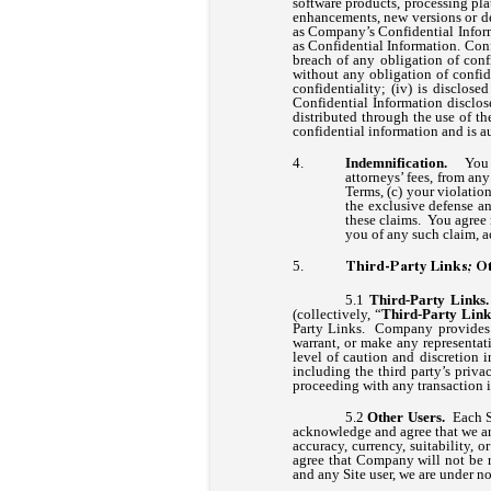
software products, processing pla
enhancements, new versions or der
as Company’s Confidential Inform
as Confidential Information. Conf
breach of any obligation of conf
without any obligation of confide
confidentiality; (iv) is disclo
Confidential Information disclos
distributed through the use of t
confidential information and is 
Indemnification.
You 
attorneys’ fees, from any
Terms, (c) your violatio
the exclusive defense an
these claims. You agree 
you of any such claim, a
Third-Party Links; Ot
Third-Party Link
(collectively, “
Third-Party Link
Party Links. Company provides a
warrant, or make any representat
level of caution and discretion 
including the third party’s priv
proceeding with any transaction 
Other Users.
Each S
acknowledge and agree that we ar
accuracy, currency, suitability,
agree that Company will not be re
and any Site user, we are under n