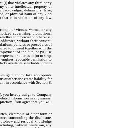
t (i) that violates any third-party
any other intellectual property or
rivacy, vulgar, defamatory, false,
red, or physical harm of any kind
 that is in violation of any law,
y computer viruses, worms, or any
horized advertising, promotional
, whether commercial or otherwise;
 addresses, without their consent;
ulations, policies or procedures of
cted to or used together with the
enjoyment of the Site; or (vi) use
quests, or queries to (or to strip,
ch engines revocable permission to
blicly available searchable indices
vestigate and/or take appropriate
s or otherwise create liability for
nt in accordance with Section 8,
), you hereby assign to Company
 related information in any manner
rietary. You agree that you will
ten, electronic or other form or
nces surrounding the disclosure.
 know-how and residual knowledge
cluding, without limitation, any