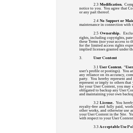
Modification.
Compan
notice to you. You agree that Com
or any part thereof.
No Support or Mai
maintenance in connection with t
Exclu
Ownership.
rights, including copyrights, pat
these Terms (nor your access to the
for the limited access rights exp
implied licenses granted under th
User Content
User Content.
“
User
user’s profile or postings). You 
any reliance on its accuracy, com
party. You hereby represent and
represent or imply to others th
for your User Content, you may e
obligated to backup any User Cont
and maintaining your own backup 
License.
You hereby 
royalty-free and fully paid, worl
other works, and otherwise use an
your User Content in the Site. Yo
with respect to your User Content
Acceptable Use Po