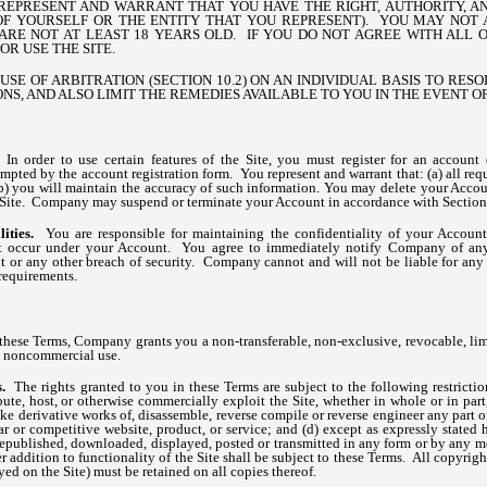
REPRESENT AND WARRANT THAT YOU HAVE THE RIGHT, AUTHORITY, A
OF YOURSELF OR THE ENTITY THAT YOU REPRESENT). YOU MAY NOT A
ARE NOT AT LEAST 18 YEARS OLD. IF YOU DO NOT AGREE WITH ALL O
OR USE THE SITE.
SE OF ARBITRATION (SECTION 10.2) ON AN INDIVIDUAL BASIS TO RES
NS, AND ALSO LIMIT THE REMEDIES AVAILABLE TO YOU IN THE EVENT OF
.
In order to use certain features of the Site, you must register for an account 
mpted by the account registration form. You represent and warrant that: (a) all req
(b) you will maintain the accuracy of such information. You may delete your Accou
e Site. Company may suspend or terminate your Account in accordance with Section
ities.
You are responsible for maintaining the confidentiality of your Account
that occur under your Account. You agree to immediately notify Company of an
 or any other breach of security. Company cannot and will not be liable for any
requirements.
these Terms, Company grants you a non-transferable, non-exclusive, revocable, limi
l, noncommercial use.
ns.
The rights granted to you in these Terms are subject to the following restriction
tribute, host, or otherwise commercially exploit the Site, whether in whole or in pa
ke derivative works of, disassemble, reverse compile or reverse engineer any part of
lar or competitive website, product, or service; and (d) except as expressly stated 
 republished, downloaded, displayed, posted or transmitted in any form or by any m
er addition to functionality of the Site shall be subject to these Terms. All copyrig
yed on the Site) must be retained on all copies thereof.