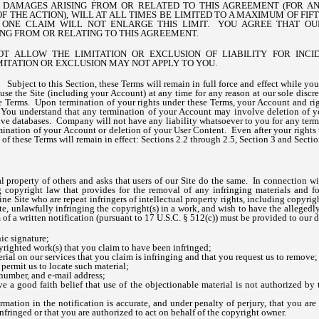
Y DAMAGES ARISING FROM OR RELATED TO THIS AGREEMENT (FOR 
 THE ACTION), WILL AT ALL TIMES BE LIMITED TO A MAXIMUM OF FIFTY 
ONE CLAIM WILL NOT ENLARGE THIS LIMIT. YOU AGREE THAT OU
SING FROM OR RELATING TO THIS AGREEMENT.
OT ALLOW THE LIMITATION OR EXCLUSION OF LIABILITY FOR INC
MITATION OR EXCLUSION MAY NOT APPLY TO YOU.
n.
Subject to this Section, these Terms will remain in full force and effect while y
 use the Site (including your Account) at any time for any reason at our sole discre
se Terms. Upon termination of your rights under these Terms, your Account and rig
You understand that any termination of your Account may involve deletion of y
ve databases. Company will not have any liability whatsoever to you for any termi
mination of your Account or deletion of your User Content. Even after your rights
 of these Terms will remain in effect: Sections 2.2 through 2.5, Section 3 and Secti
l property of others and asks that users of our Site do the same. In connection w
 copyright law that provides for the removal of any infringing materials and for
ine Site who are repeat infringers of intellectual property rights, including copyrig
Site, unlawfully infringing the copyright(s) in a work, and wish to have the allegedl
 of a written notification (pursuant to 17 U.S.C. § 512(c)) must be provided to our
ic signature;
pyrighted work(s) that you claim to have been infringed;
erial on our services that you claim is infringing and that you request us to remove;
 permit us to locate such material;
number, and e-mail address;
e a good faith belief that use of the objectionable material is not authorized by 
ormation in the notification is accurate, and under penalty of perjury, that you are
nfringed or that you are authorized to act on behalf of the copyright owner.