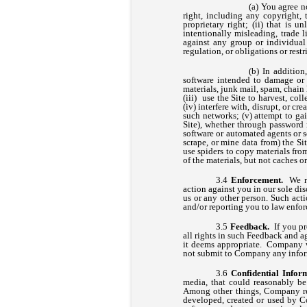
You agree no
right, including any copyright, t
proprietary right; (ii) that is u
intentionally misleading, trade 
against any group or individual 
regulation, or obligations or rest
In addition
software intended to damage or 
materials, junk mail, spam, chain
(iii) use the Site to harvest, co
(iv) interfere with, disrupt, or c
such networks; (v) attempt to ga
Site), whether through password m
software or automated agents or sc
scrape, or mine data from) the Si
use spiders to copy materials from
of the materials, but not caches or
Enforcement.
We r
action against you in our sole dis
us or any other person. Such ac
and/or reporting you to law enfor
Feedback.
If you pr
all rights in such Feedback and a
it deems appropriate. Company w
not submit to Company any informa
Confidential Infor
media, that could reasonably be
Among other things, Company reg
developed, created or used by C