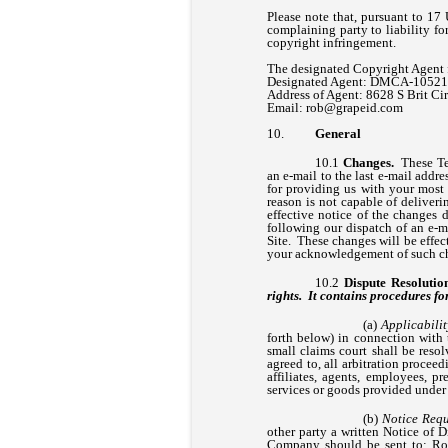
Please note that, pursuant to 17 U
complaining party to liability fo
copyright infringement.
The designated Copyright Agent 
Designated Agent: DMCA-1052
Address of Agent: 8628 S Brit C
Email:
rob@grapeid.com
General
Changes.
These Ter
an e-mail to the last e-mail addr
for providing us with your most c
reason is not capable of deliveri
effective notice of the changes 
following our dispatch of an e-ma
Site. These changes will be effec
your acknowledgement of such ch
Dispute Resolutio
rights. It contains procedu
Applicabilit
forth below) in connection with
small claims court shall be reso
agreed to, all arbitration procee
affiliates, agents, employees, pr
services or goods provided under
Notice Requ
other party a written Notice of D
Company should be sent to: Rob