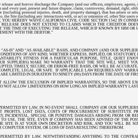
release and forever discharge the Company (and our officers, employees, agents, s
 and every past, present and future dispute, claim, controversy, demand, right, oblig
 (including personal injuries, death, and property damage), that has arisen or arise
y to, the Site (including any interactions with, or act or omission of, other Site user
, YOU HEREBY WAIVE CALIFORNIA CIVIL CODE SECTION 1542 IN CONN
L RELEASE DOES NOT EXTEND TO CLAIMS WHICH THE CREDITOR DOE
 AT THE TIME OF EXECUTING THE RELEASE, WHICH IF KNOWN BY HIM O
LEMENT WITH THE DEBTOR.”
N “AS-IS” AND “AS AVAILABLE” BASIS, AND COMPANY (AND OUR SUPPLIE
ONDITIONS OF ANY KIND, WHETHER EXPRESS, IMPLIED, OR STATUTORY,
TABILITY, FITNESS FOR A PARTICULAR PURPOSE, TITLE, QUIET ENJ
UR SUPPLIERS) MAKE NO WARRANTY THAT THE SITE WILL MEET YO
PTED, TIMELY, SECURE, OR ERROR-FREE BASIS, OR WILL BE ACCURATE,
OMPLETE, LEGAL, OR SAFE. IF APPLICABLE LAW REQUIRES ANY WARRA
ARE LIMITED IN DURATION TO NINETY (90) DAYS FROM THE DATE OF FIRS
T ALLOW THE EXCLUSION OF IMPLIED WARRANTIES, SO THE ABOVE E
DO NOT ALLOW LIMITATIONS ON HOW LONG AN IMPLIED WARRANTY LASTS
RMITTED BY LAW, IN NO EVENT SHALL COMPANY (OR OUR SUPPLIERS
T PROFITS, LOST DATA, COSTS OF PROCUREMENT OF SUBSTITUTE PR
, INCIDENTAL, SPECIAL OR PUNITIVE DAMAGES ARISING FROM OR R
 TO USE, THE SITE, EVEN IF COMPANY HAS BEEN ADVISED OF THE PO
HE SITE IS AT YOUR OWN DISCRETION AND RISK, AND YOU WILL BE S
R COMPUTER SYSTEM, OR LOSS OF DATA RESULTING THEREFROM.
PERMITTED BY LAW, NOTWITHSTANDING ANYTHING TO THE CONTRAR